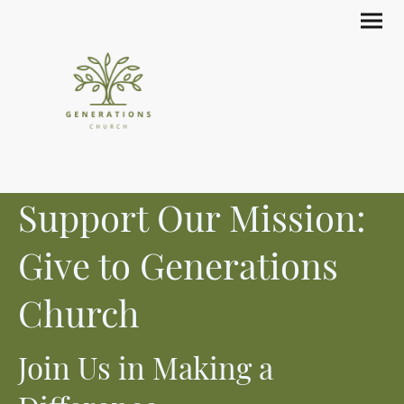
Support Our Mission:
Give to Generations
Church
Join Us in Making a