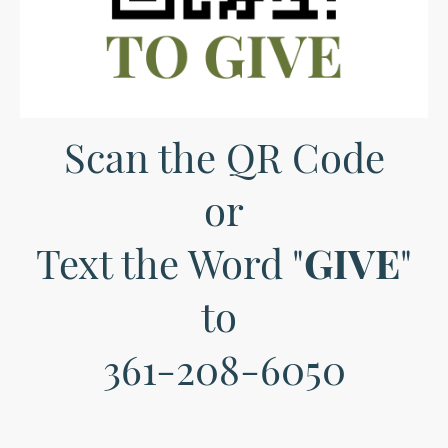
Scan the QR Code
or
Text the Word "
GIVE
"
to
361-208-6050