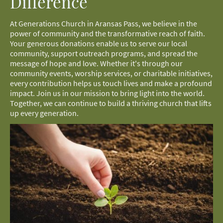
Difference
At Generations Church in Aransas Pass, we believe in the
power of community and the transformative reach of faith.
Your generous donations enable us to serve our local
community, support outreach programs, and spread the
message of hope and love. Whether it's through our
community events, worship services, or charitable initiatives,
every contribution helps us touch lives and make a profound
impact. Join us in our mission to bring light into the world.
Together, we can continue to build a thriving church that lifts
up every generation.