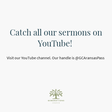
Catch all our sermons on
YouTube!
Visit our YouTube channel. Our handle is @GCAransasPass