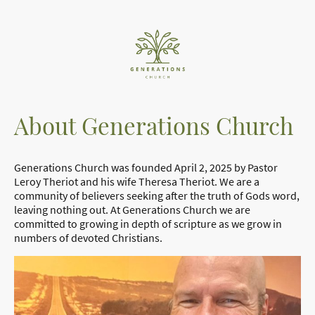
About Generations Church
Generations Church was founded April 2, 2025 by Pastor
Leroy Theriot and his wife Theresa Theriot. We are a
community of believers seeking after the truth of Gods word,
leaving nothing out. At Generations Church we are
committed to growing in depth of scripture as we grow in
numbers of devoted Christians.