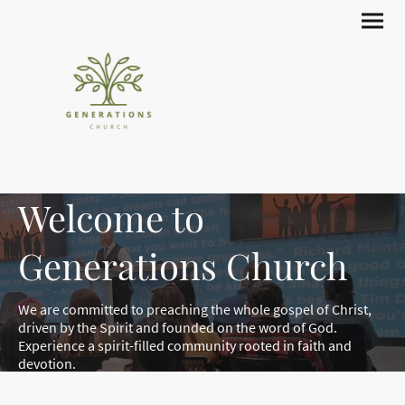
Welcome to
Generations Church
We are committed to preaching the whole gospel of Christ,
driven by the Spirit and founded on the word of God.
Experience a spirit-filled community rooted in faith and
devotion.