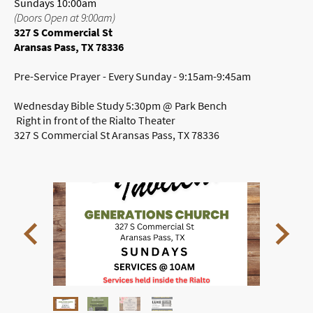
Sundays 10:00am
(Doors Open at 9:00am)
327 S Commercial St
Aransas Pass, TX 78336
Pre-Service Prayer - Every Sunday - 9:15am-9:45am
Wednesday Bible Study 5:30pm @ Park Bench
Right in front of the Rialto Theater
327 S Commercial St Aransas Pass, TX 78336