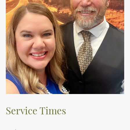
Service Times